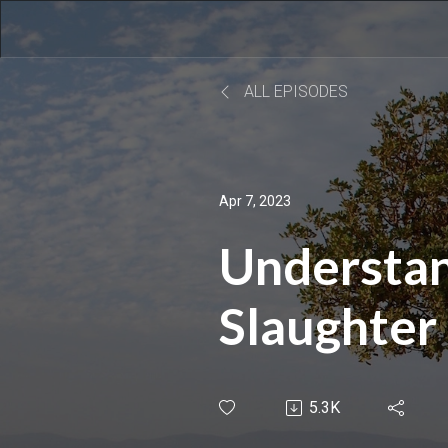
ALL EPISODES
Apr 7, 2023
Understan
Slaughter 
Canaanite
5.3K
of Joshua 