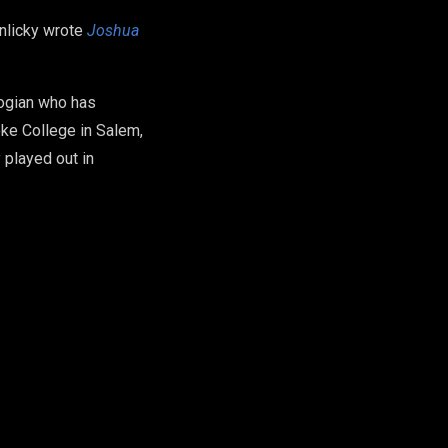
inlicky wrote
Joshua
logian who has
ke College in Salem,
 played out in