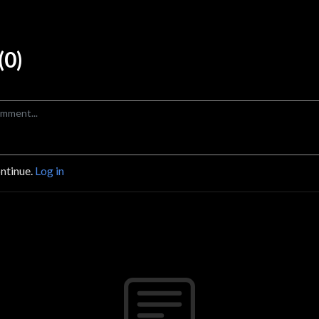
0)
ontinue.
Log in