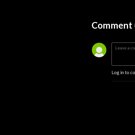
Comment (
Log in to c