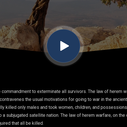
e commandment to exterminate all survivors. The law of herem wa
ontravenes the usual motivations for going to war in the ancien
cally killed only males and took women, children, and possessions
o a subjugated satellite nation. The law of herem warfare, on the
red that all be killed.