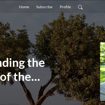
Home
Subscribe
Profile
ding the
of the
s in the Book
(Paul