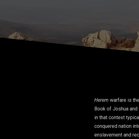
Hinlicky)
Herem
warfare is th
Book of Joshua and c
in that context typi
conquered nation int
enslavement and requi