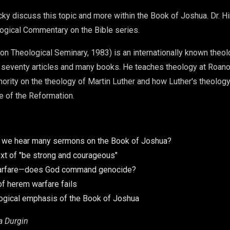
icky discuss this topic and more within the Book of Joshua. Dr. H
ogical Commentary on the Bible series.
nion Theological Seminary, 1983) is an internationally known theo
 seventy articles and many books. He teaches theology at Roano
thority on the theology of Martin Luther and how Luther's theology
me of the Reformation.
t we hear many sermons on the Book of Joshua?
xt of "be strong and courageous"
rfare—does God command genocide?
of herem warfare fails
ogical emphasis of the Book of Joshua
a Durgin