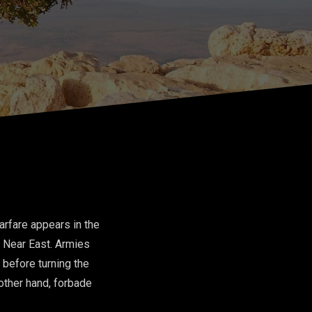
rfare appears in the
t Near East. Armies
 before turning the
 other hand, forbade