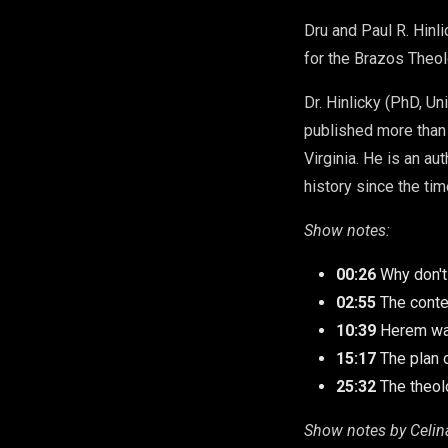
Dru and Paul R. Hinl
for the Brazos Theol
Dr. Hinlicky (PhD, U
published more than
Virginia. He is an au
history since the ti
Show notes:
00:26
Why don'
02:55
The conte
10:39
Herem wa
15:17
The plan 
25:32
The theol
Show notes by Celin